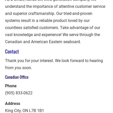
understand the importance of attentive customer service 
and superior craftsmanship. Our tried-and-proven 
systems result in a reliable product loved by our 
countless satisfied customers. Take advantage of our 
vast knowledge and experience! We serve through the 
Canadian and American Eastern seaboard.
Contact
Thank you for your interest. We look forward to hearing 
from you soon.
Canadian Office
Phone
(905) 833-0622
Address
King City, ON L7B 1B1