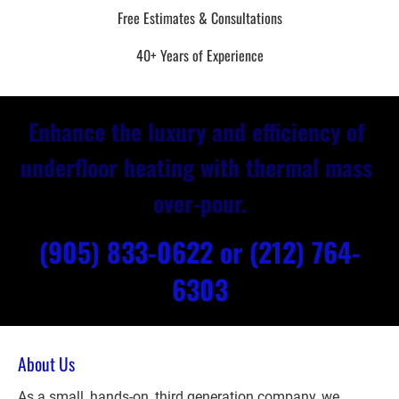
Free Estimates & Consultations
40+ Years of Experience
Enhance the luxury and efficiency of 
underfloor heating with thermal mass 
over-pour.
(905) 833-0622 or
(212) 764-
6303
About Us
As a small, hands-on, third generation company, we 