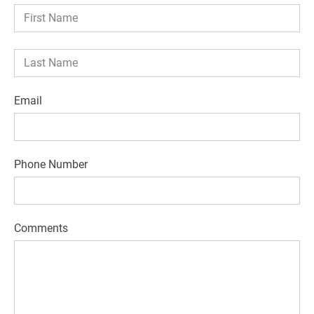
Email
Phone Number
Comments