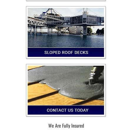
We Are Fully Insured