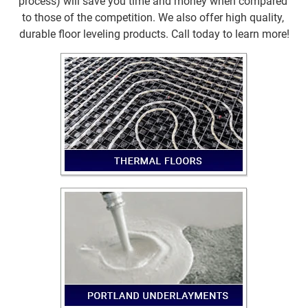
process) will save you time and money when compared 
to those of the competition. We also offer high quality, 
durable floor leveling products. Call today to learn more!