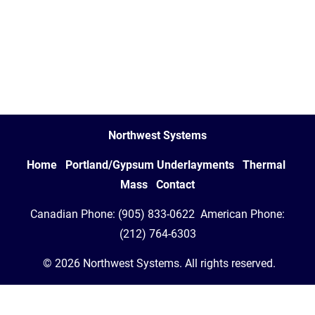
Northwest Systems
Home   
Portland/Gypsum Underlayments   
Thermal 
Mass   
Contact
 Canadian Phone: (905) 833-0622
 American Phone: 
(212) 764-6303
 © 2026 Northwest Systems. All rights reserved.
Your Cookie Settings