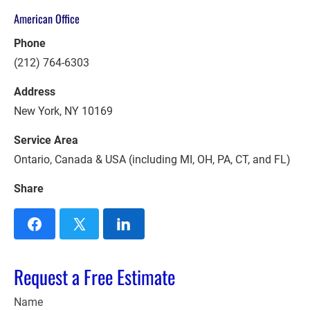
American Office
Phone
(212) 764-6303
Address
New York, NY 10169
Service Area
Ontario, Canada & USA (including MI, OH, PA, CT, and FL)
Share
Request a Free Estimate
Name