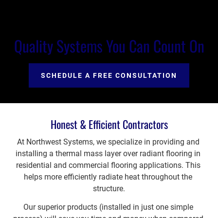
Quality Systems You Can Count On
SCHEDULE A FREE CONSULTATION
Honest & Efficient Contractors
At Northwest Systems, we specialize in providing and 
installing a thermal mass layer over radiant flooring in 
residential and commercial flooring applications. This 
helps more efficiently radiate heat throughout the 
structure.
Our superior products (installed in just one simple 