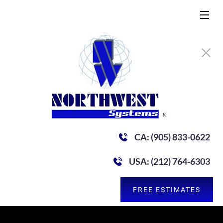
CA: (905) 833-0622
USA: (212) 764-6303
FREE ESTIMATES